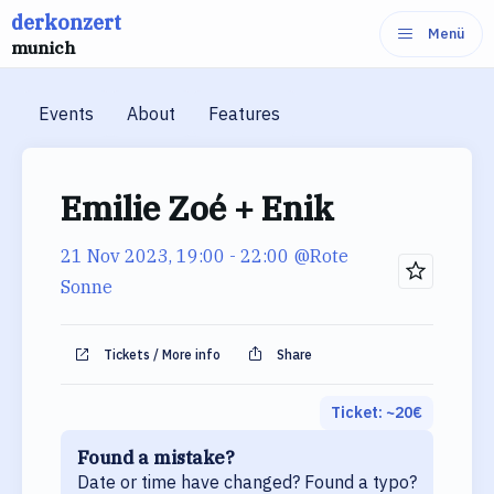
derkonzert
Skip
Menü
munich
to
content
Events
About
Features
Emilie Zoé + Enik
21 Nov 2023, 19:00
- 22:00
@Rote
Sonne
Tickets / More info
Share
Ticket: ~
20
€
Found a mistake?
Date or time have changed? Found a typo?