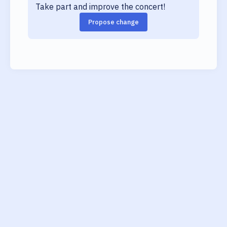
Take part and improve the concert!
Propose change