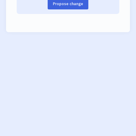
Propose change