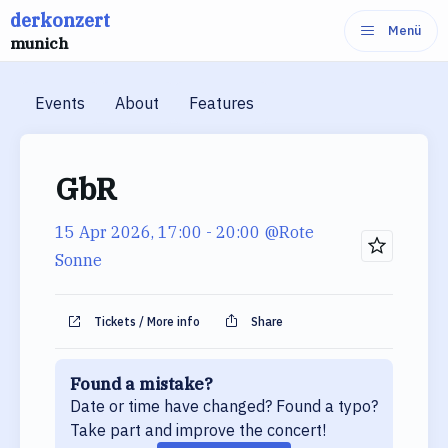
derkonzert
Skip
Menü
munich
to
content
Events
About
Features
GbR
15 Apr 2026, 17:00
- 20:00
@Rote
Sonne
Tickets / More info
Share
Found a mistake?
Date or time have changed? Found a typo?
Take part and improve the concert!