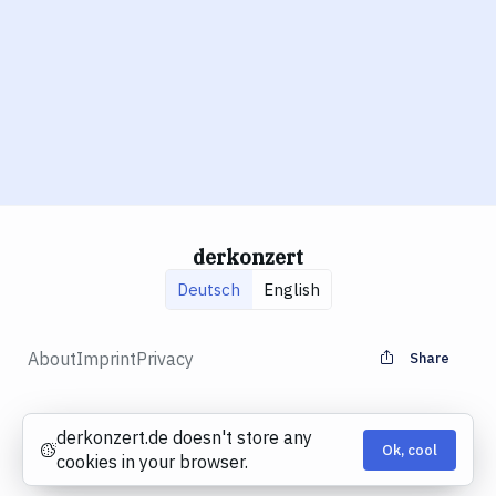
derkonzert
Deutsch
English
About
Imprint
Privacy
Share
derkonzert.de doesn't store any
Ok, cool
Cookies
cookies in your browser.