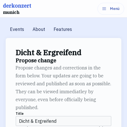
derkonzert
Skip
Menü
munich
to
content
Events
About
Features
Dicht & Ergreifend
Propose change
Propose changes and corrections in the
form below. Your updates are going to be
reviewed and published as soon as possible.
They can be viewed immediatley by
everyone, even before officially being
published.
Title