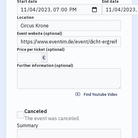
Start date
End date
Location
Event website
(optional)
Price per ticket
(optional)
€
Further information
(optional)
Find Youtube Video
Canceled
The event was canceled.
Summary