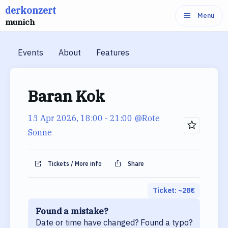
derkonzert
Skip
Menü
munich
to
content
Events
About
Features
Baran Kok
13 Apr 2026, 18:00
- 21:00
@Rote
Sonne
Tickets / More info
Share
Ticket: ~
28
€
Found a mistake?
Date or time have changed? Found a typo?