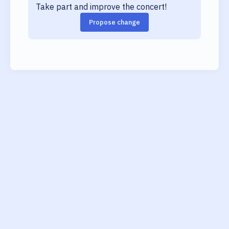
Take part and improve the concert!
Propose change