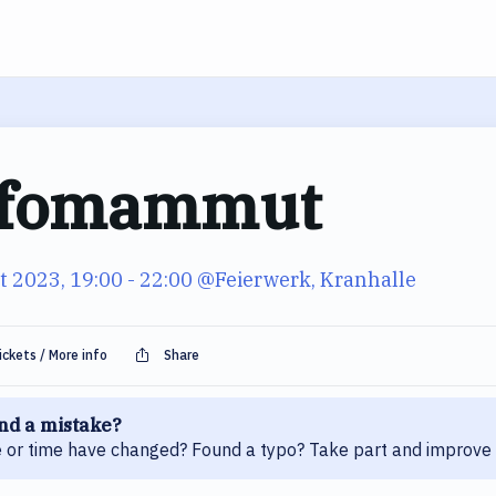
fomammut
t 2023, 19:00
- 22:00
@Feierwerk, Kranhalle
ickets / More info
Share
nd a mistake?
 or time have changed? Found a typo? Take part and improve 