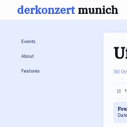
derkonzert
munich
Skip
to
content
Events
U
About
Features
30 Oc
T
Fou
Date