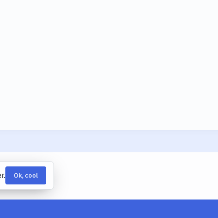
r.
Ok, cool