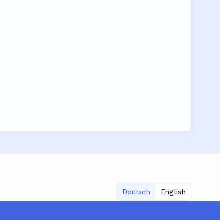
Deutsch
English
Share