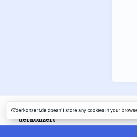
derkonzert.de doesn't store any cookies in your browse
Cookies
derkonzert
About
Imprint
Privacy