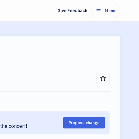
Give Feedback
Menü
Propose change
the concert!