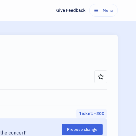
Give Feedback
Menü
Ticket: ~
30
€
Propose change
the concert!