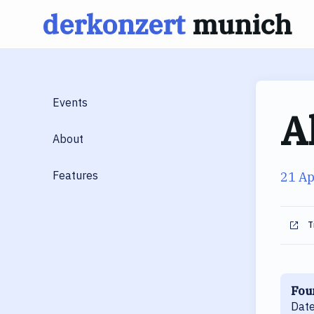
derkonzert
munich
Skip
to
content
Events
A
About
Features
21 Ap
T
Fou
Date