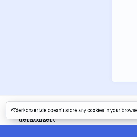
derkonzert.de doesn't store any cookies in your browse
Cookies
derkonzert
About
Imprint
Privacy