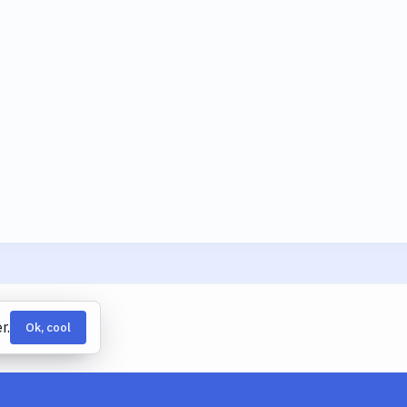
r.
Ok, cool