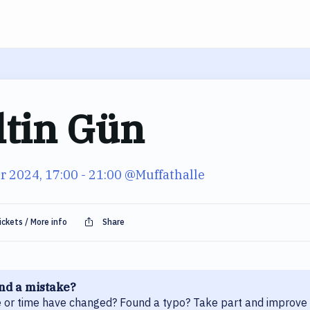
ltin Gün
r 2024, 17:00
- 21:00
@Muffathalle
ickets / More info
Share
nd a mistake?
 or time have changed? Found a typo? Take part and improve 