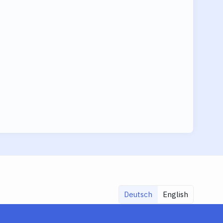
Deutsch
English
Share