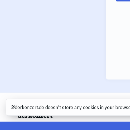
derkonzert.de doesn't store any cookies in your browse
Cookies
derkonzert