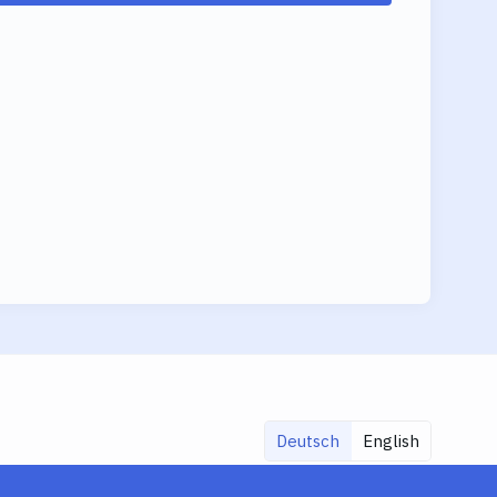
Deutsch
English