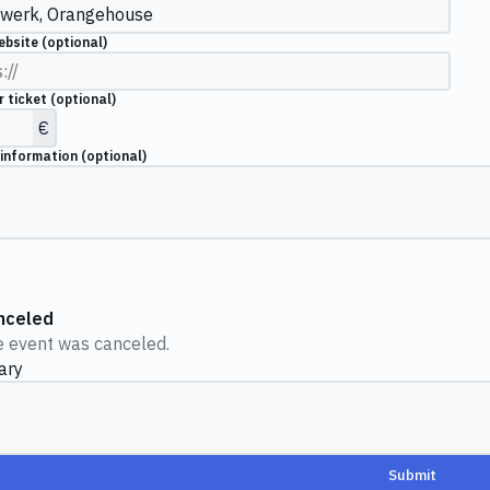
ebsite
(optional)
r ticket
(optional)
€
 information
(optional)
nceled
 event was canceled.
ary
Submit