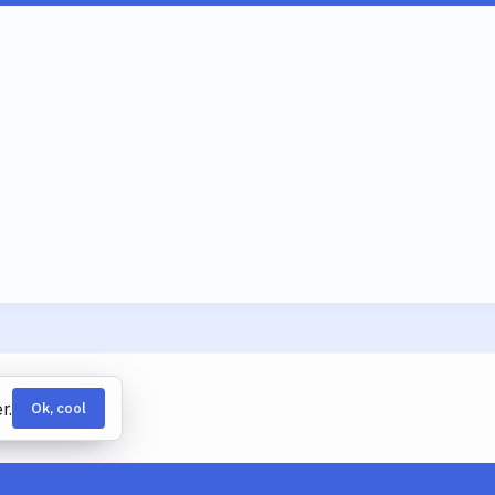
r.
Ok, cool