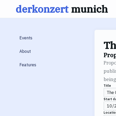
derkonzert
munich
Skip
to
content
Events
Th
About
Pro
Propo
Features
publi
being
Title
Start d
Locatio