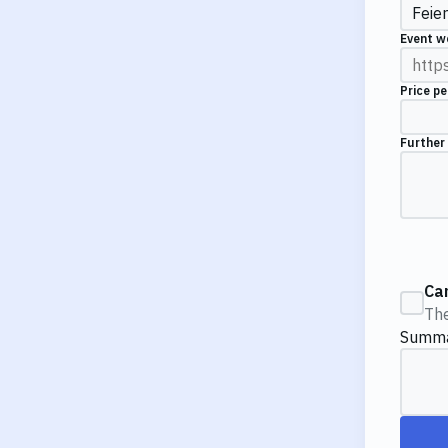
Event w
Price pe
Further
Ca
The
Summ