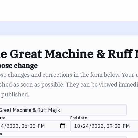
e Great Machine & Ruff 
pose change
se changes and corrections in the form below. Your 
shed as soon as possible. They can be viewed immedia
 published.
ate
End date
n