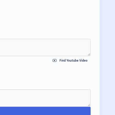
Find Youtube Video