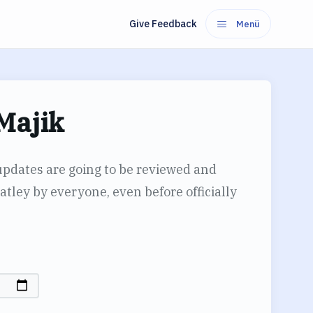
Give Feedback
Menü
Majik
updates are going to be reviewed and
tley by everyone, even before officially