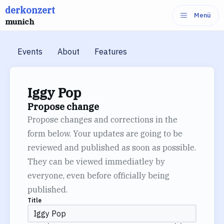
derkonzert
Skip
Menü
munich
to
content
Events
About
Features
Iggy Pop
Propose change
Propose changes and corrections in the
form below. Your updates are going to be
reviewed and published as soon as possible.
They can be viewed immediatley by
everyone, even before officially being
published.
Title