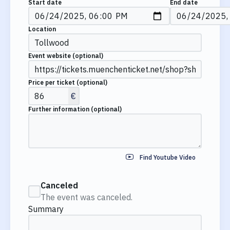
Start date
End date
Location
Event website
(optional)
Price per ticket
(optional)
€
Further information
(optional)
Find Youtube Video
Canceled
The event was canceled.
Summary