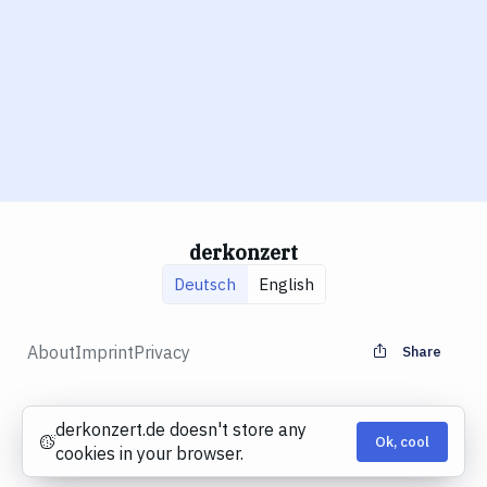
derkonzert
Deutsch
English
About
Imprint
Privacy
Share
derkonzert.de doesn't store any
Ok, cool
Cookies
cookies in your browser.