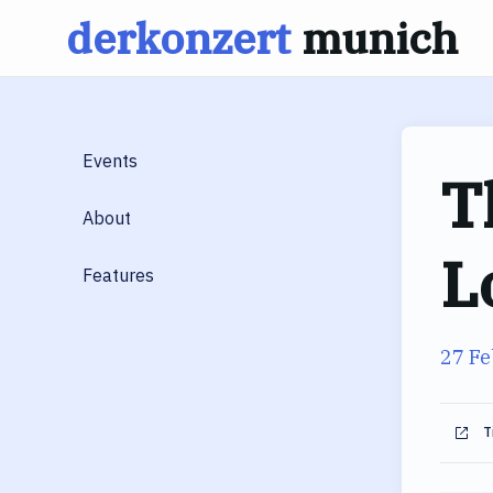
derkonzert
munich
Skip
to
content
Events
T
About
L
Features
27 Fe
T