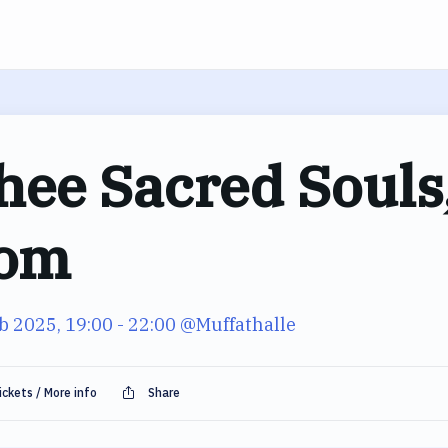
hee Sacred Souls,
om
b 2025, 19:00
- 22:00
@Muffathalle
ickets / More info
Share