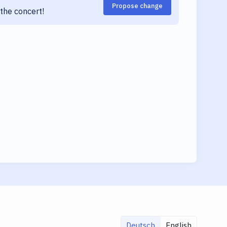
Propose change
the concert!
Deutsch
English