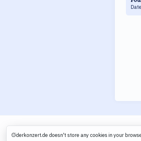
Date
derkonzert.de doesn't store any cookies in your browse
Cookies
derkonzert