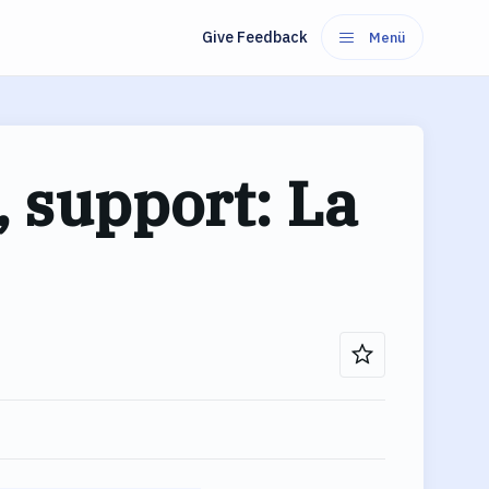
Give Feedback
Menü
 support: La