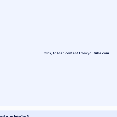
Click, to load content from
youtube.com
nd a mistake?