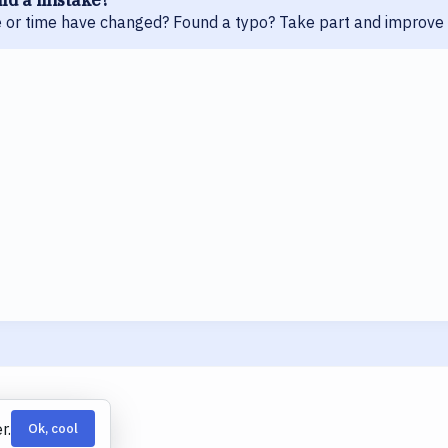
 or time have changed? Found a typo? Take part and improve 
r.
Ok, cool