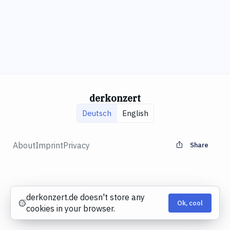
derkonzert
Deutsch
English
About
Imprint
Privacy
Share
derkonzert.de doesn't store any
Ok, cool
Cookies
cookies in your browser.