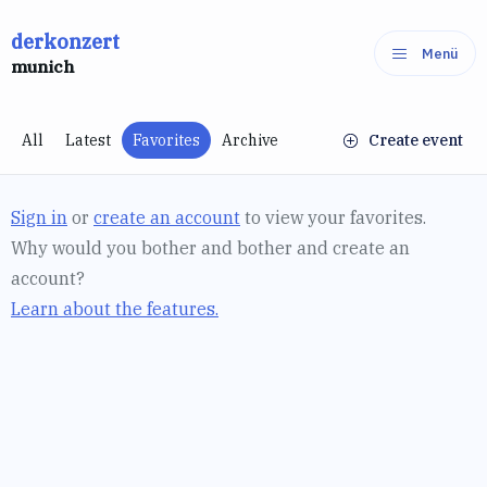
Skip
derkonzert
to
Menü
munich
content
All
Latest
Favorites
Archive
Create event
Sign in
or
create an account
to view your favorites.
Why would you bother and bother and create an
account?
Learn about the features.